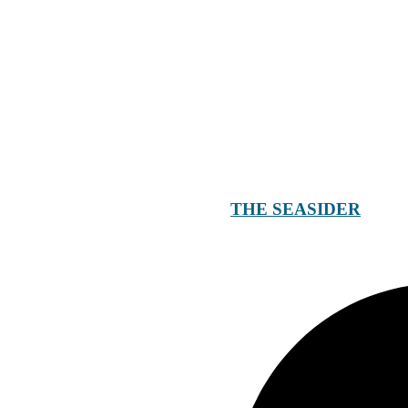
THE SEASIDER