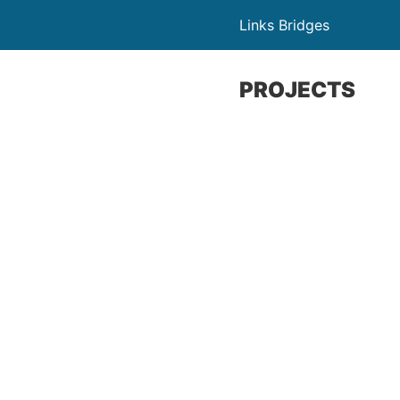
Links Bridges
PROJECTS