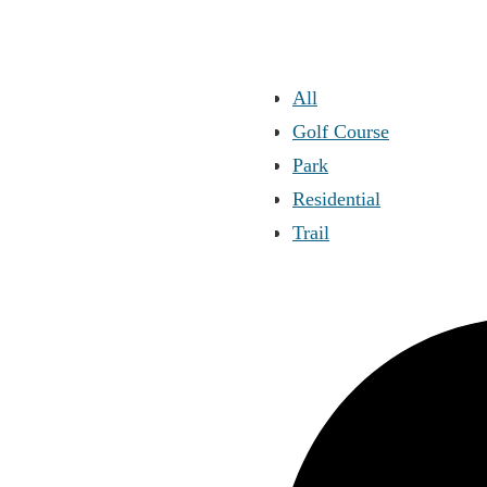
All
Golf Course
Park
Residential
Trail