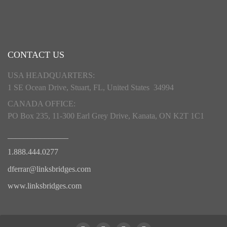
CONTACT US
USA HEADQUARTERS:
1 SE Ocean Drive, Stuart, FL, United States 34994
CANADA OFFICE:
PO Box 235, 11-300 Earl Grey Drive, Kanata, ON K2T 1C1
_______________
1.888.444.0277
dferrar@linksbridges.com
www.linksbridges.com