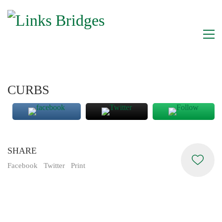
CURBS
SHARE
Facebook
Twitter
Print