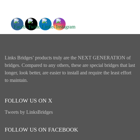
Links Bridges’ products truly are the NEXT GENERATION of
bridges. Compared to any others, these are special bridges that last
longer, look better, are easier to install and require the least effort
to maintain.
FOLLOW US ON X
Tweets by LinksBridges
FOLLOW US ON FACEBOOK