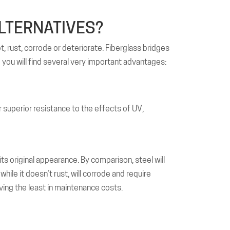
LTERNATIVES?
t, rust, corrode or deteriorate. Fiberglass bridges
g you will find several very important advantages:
far superior resistance to the effects of UV,
its original appearance. By comparison, steel will
hile it doesn’t rust, will corrode and require
ving the least in maintenance costs.