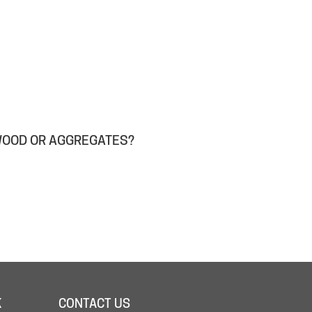
WOOD OR AGGREGATES?
K
CONTACT US