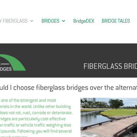
 FIBERGLASS
BRIDGES
BridgeDEX
BRIDGE TALES