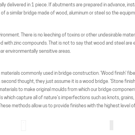
ally delivered in 1 piece. If abutments are prepared in advance, insta
n of a similar bridge made of wood, aluminum or steel so the equipme
vironment. There is no leeching of toxins or other undesirable mate
d with zinc compounds. That is not to say that wood and steel are 
near environmentally sensitive areas.
materials commonly used in bridge construction. ‘Wood finish’ fiber
t a second thought, they just assume it is a wood bridge. ‘Stone finis
’s materials to make original moulds from which our bridge compone
hich capture all of nature’s imperfections such as knots, grains, et
These methods allow us to provide finishes with the highest level of