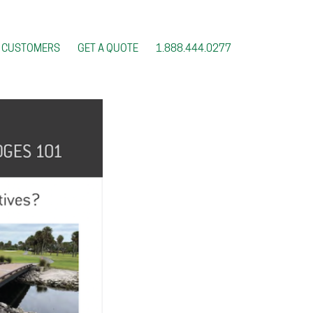
CUSTOMERS
GET A QUOTE
1.888.444.0277