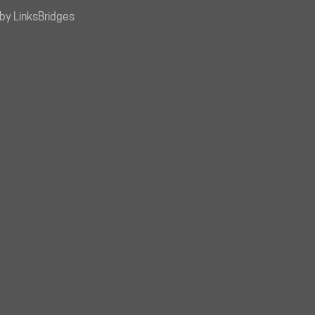
by LinksBridges