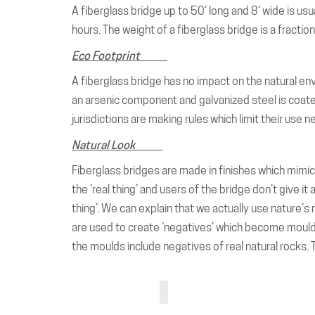
A fiberglass bridge up to 50’ long and 8’ wide is usu
hours. The weight of a fiberglass bridge is a fractio
Eco Footprint
A fiberglass bridge has no impact on the natural en
an arsenic component and galvanized steel is coate
jurisdictions are making rules which limit their use 
Natural Look
Fiberglass bridges are made in finishes which mimic 
the ‘real thing’ and users of the bridge don’t give i
thing’. We can explain that we actually use nature
are used to create ‘negatives’ which become moulds w
the moulds include negatives of real natural rocks. 