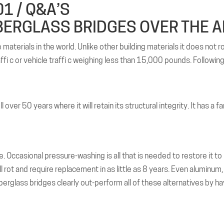
1 / Q&A’S
BERGLASS BRIDGES OVER THE A
aterials in the world. Unlike other building materials it does not ro
affi c or vehicle traffi c weighing less than 15,000 pounds. Followin
over 50 years where it will retain its structural integrity. It has a 
. Occasional pressure-washing is all that is needed to restore it to 
 rot and require replacement in as little as 8 years. Even aluminum, w
erglass bridges clearly out-perform all of these alternatives by ha