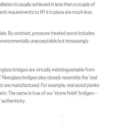
llation is usually achieved in less than a couple of
nt requirements to lift it in place are much less.
rials. By contrast, pressure treated wood includes
environmentally unacceptable but increasingly
glass bridges are virtually indistinguishable from
h’ fiberglass bridges also closely resemble the ‘real
nts are manufactured. For example, real wood planks
c. The same is true of our ‘stone finish’ bridges –
 authenticity.