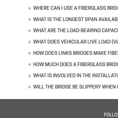
WHERE CAN I USE A FIBERGLASS BRI
WHAT IS THE LONGEST SPAN AVAILAB
WHAT ARE THE LOAD-BEARING CAPACI
WHAT DOES VEHICULAR LIVE LOAD (V
HOW DOES LINKS BRIDGES MAKE FIB
HOW MUCH DOES A FIBERGLASS BRID
WHAT IS INVOLVED IN THE INSTALLAT
WILL THE BRIDGE BE SLIPPERY WHEN I
FOLLO