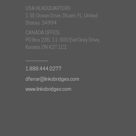
USA HEADQUARTERS:
1 SE Ocean Drive, Stuart, FL, United
States 34994
CANADA OFFICE:
PO Box 235, 11-300 Earl Grey Drive,
Kanata, ON K2T 1C1
_______________
1.888.444.0277
dferrar@linksbridges.com
www.linksbridges.com