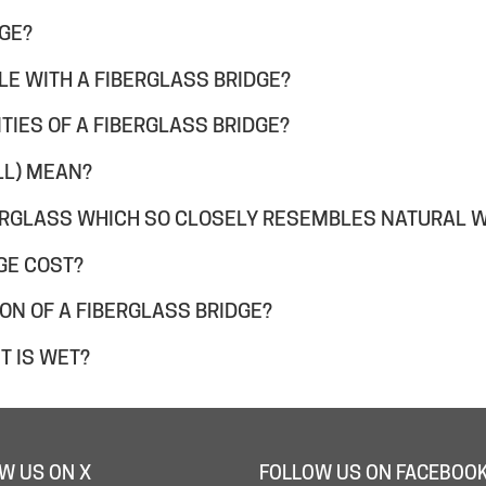
DGE?
LE WITH A FIBERGLASS BRIDGE?
TIES OF A FIBERGLASS BRIDGE?
LL) MEAN?
ERGLASS WHICH SO CLOSELY RESEMBLES NATURAL 
GE COST?
ION OF A FIBERGLASS BRIDGE?
T IS WET?
W US ON X
FOLLOW US ON FACEBOO