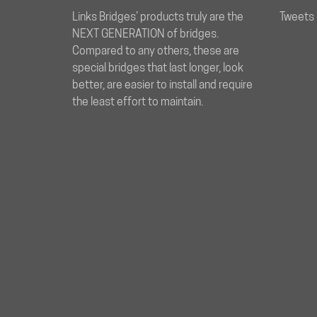
Links Bridges’ products truly are the
Tweets 
NEXT GENERATION of bridges.
Compared to any others, these are
special bridges that last longer, look
better, are easier to install and require
the least effort to maintain.