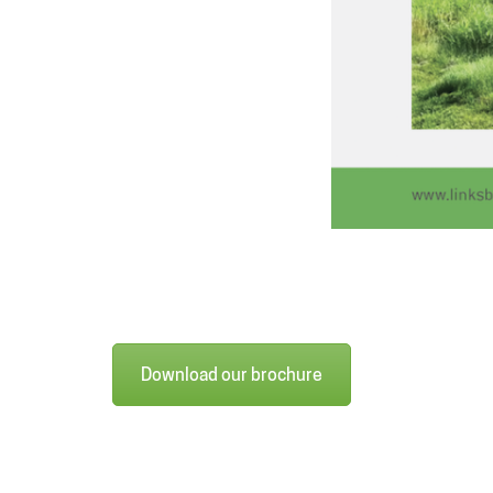
Download our brochure