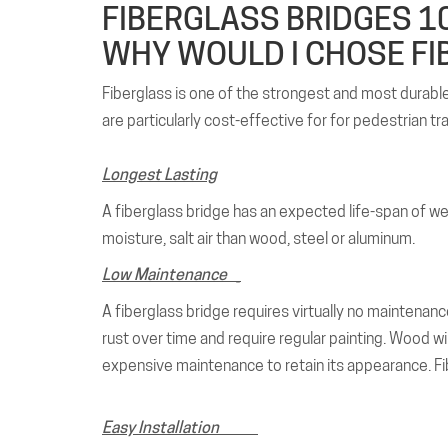
FIBERGLASS BRIDGES 10
WHY WOULD I CHOSE FI
Fiberglass is one of the strongest and most durable m
are particularly cost-effective for for pedestrian tr
Longest Lasting
A fiberglass bridge has an expected life-span of well 
moisture, salt air than wood, steel or aluminum.
Low Maintenance
_
A fiberglass bridge requires virtually no maintenance
rust over time and require regular painting. Wood will
expensive maintenance to retain its appearance. Fib
Easy Installation