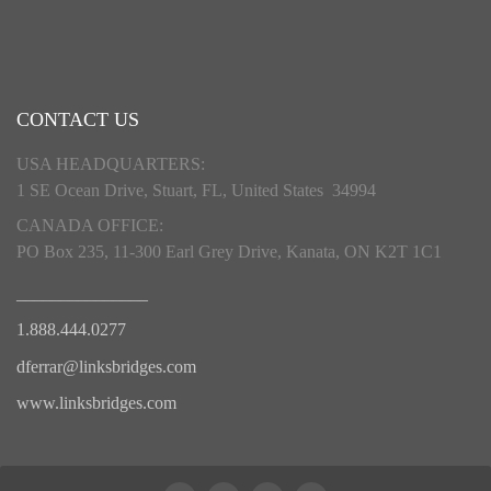
CONTACT US
USA HEADQUARTERS:
1 SE Ocean Drive, Stuart, FL, United States 34994
CANADA OFFICE:
PO Box 235, 11-300 Earl Grey Drive, Kanata, ON K2T 1C1
_______________
1.888.444.0277
dferrar@linksbridges.com
www.linksbridges.com