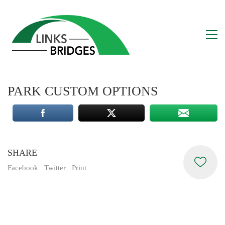
PARK CUSTOM OPTIONS
SHARE
Facebook
Twitter
Print