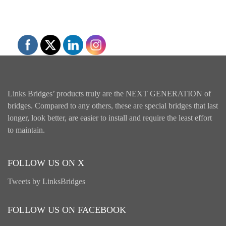
Links Bridges’ products truly are the NEXT GENERATION of
bridges. Compared to any others, these are special bridges that last
longer, look better, are easier to install and require the least effort
to maintain.
FOLLOW US ON X
Tweets by LinksBridges
FOLLOW US ON FACEBOOK