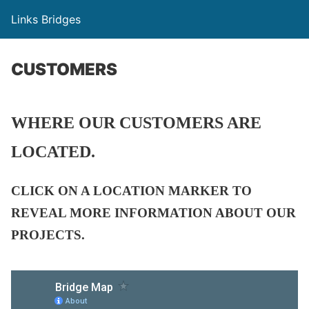
Links Bridges
CUSTOMERS
WHERE OUR CUSTOMERS ARE
LOCATED.
CLICK ON A LOCATION MARKER TO
REVEAL MORE INFORMATION ABOUT OUR
PROJECTS.