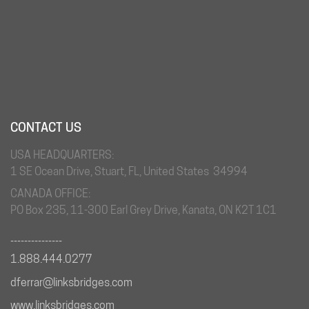
CONTACT US
USA HEADQUARTERS:
1 SE Ocean Drive, Stuart, FL, United States 34994
CANADA OFFICE:
PO Box 235, 11-300 Earl Grey Drive, Kanata, ON K2T 1C1
_______________
1.888.444.0277
dferrar@linksbridges.com
www.linksbridges.com