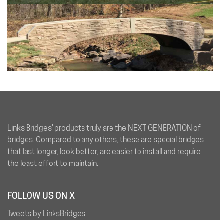
Links Bridges’ products truly are the NEXT GENERATION of
bridges. Compared to any others, these are special bridges
that last longer, look better, are easier to install and require
the least effort to maintain.
FOLLOW US ON X
Tweets by LinksBridges