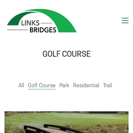
GOLF COURSE
All
Golf Course
Park
Residential
Trail