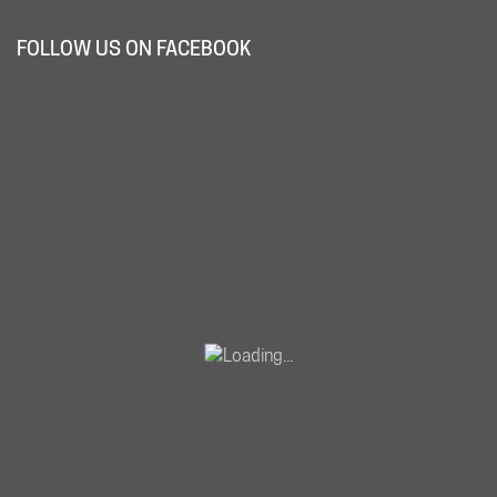
FOLLOW US ON FACEBOOK