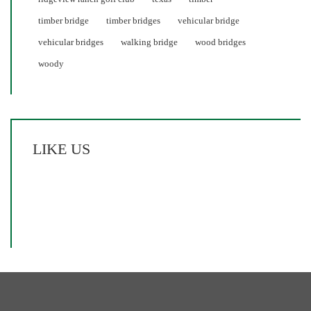
timber bridge
timber bridges
vehicular bridge
vehicular bridges
walking bridge
wood bridges
woody
LIKE US