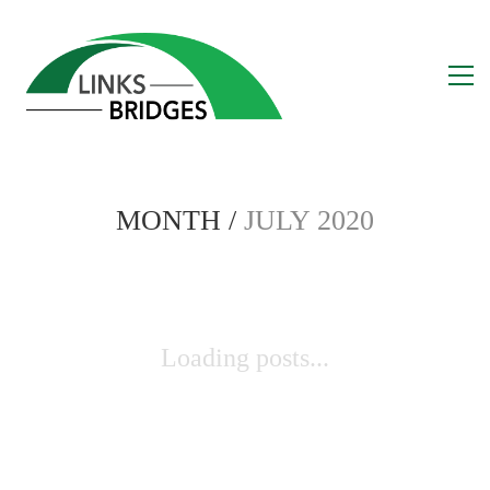
MONTH /
JULY 2020
Loading posts...