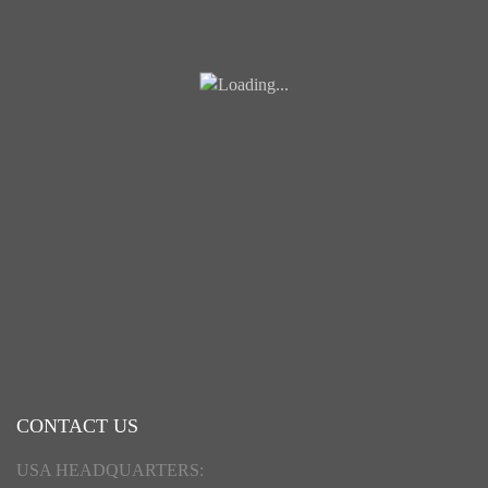
CONTACT US
USA HEADQUARTERS: