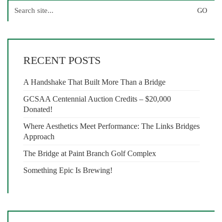
Search
for:
RECENT POSTS
A Handshake That Built More Than a Bridge
GCSAA Centennial Auction Credits – $20,000
Donated!
Where Aesthetics Meet Performance: The Links Bridges
Approach
The Bridge at Paint Branch Golf Complex
Something Epic Is Brewing!