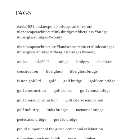
TAGS
#asla2021 #aslaexpo #landscapearchitecture
#landscapearchitect #linksbridges #fiberglass #bridge
#fiberglassbridges #woody
#landscapearchitecture #landscapearchitect #linksbridges
#fiberglass #bridge #fiberglassbridges #woody
ashlar
asla2021
bridge
bridges
cherokee
construction
fiberglass
fiberglass bridge
fusion golf ltd
golf
golf bridge
golf cart bridge
golf construction
golf course
golf course bridge
golf course construction
golf course renovation
golf industry
links bridges
memorial bridge
pedestrian bridge
pre fab bridge
proud supporter of the gcsaa centennial celebration
ridgeview ranch golf club
texas
timber