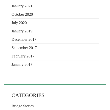
January 2021
October 2020
July 2020
January 2019
December 2017
September 2017
February 2017
January 2017
CATEGORIES
Bridge Stories