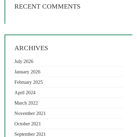
RECENT COMMENTS
ARCHIVES
July 2026
January 2026
February 2025
April 2024
March 2022
November 2021
October 2021
September 2021