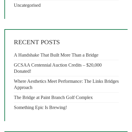
Uncategorised
RECENT POSTS
A Handshake That Built More Than a Bridge
GCSAA Centennial Auction Credits – $20,000
Donated!
Where Aesthetics Meet Performance: The Links Bridges
Approach
The Bridge at Paint Branch Golf Complex
Something Epic Is Brewing!