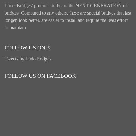
Links Bridges’ products truly are the NEXT GENERATION of
bridges. Compared to any others, these are special bridges that last
longer, look better, are easier to install and require the least effort
to maintain.
FOLLOW US ON X
Tweets by LinksBridges
FOLLOW US ON FACEBOOK