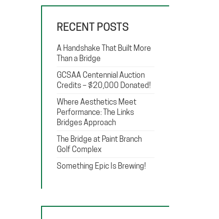
RECENT POSTS
A Handshake That Built More
Than a Bridge
GCSAA Centennial Auction
Credits – $20,000 Donated!
Where Aesthetics Meet
Performance: The Links
Bridges Approach
The Bridge at Paint Branch
Golf Complex
Something Epic Is Brewing!