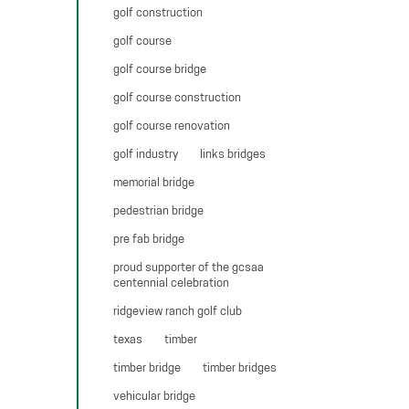
golf construction
golf course
golf course bridge
golf course construction
golf course renovation
golf industry
links bridges
memorial bridge
pedestrian bridge
pre fab bridge
proud supporter of the gcsaa
centennial celebration
ridgeview ranch golf club
texas
timber
timber bridge
timber bridges
vehicular bridge