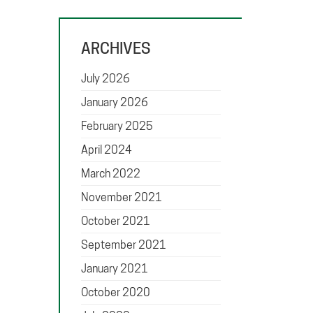
ARCHIVES
July 2026
January 2026
February 2025
April 2024
March 2022
November 2021
October 2021
September 2021
January 2021
October 2020