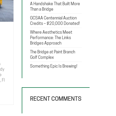
A Handshake That Built More
Than a Bridge
GCSAA Centennial Auction
Credits – $20,000 Donated!
Where Aesthetics Meet
Performance: The Links
Bridges Approach
The Bridge at Paint Branch
Golf Complex
s
Something Epic Is Brewing!
ady
e
 Fl
RECENT COMMENTS