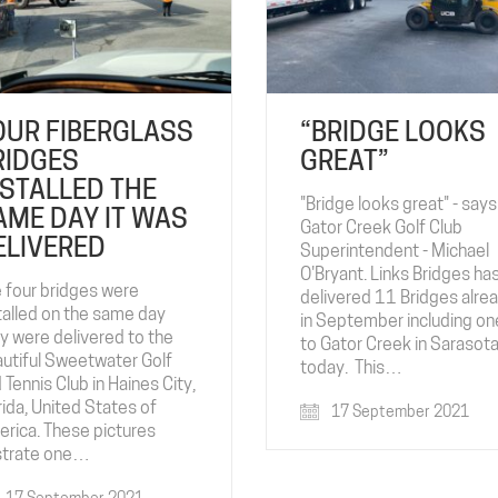
OUR FIBERGLASS
“BRIDGE LOOKS
RIDGES
GREAT”
NSTALLED THE
"Bridge looks great" - says
AME DAY IT WAS
Gator Creek Golf Club
ELIVERED
Superintendent - Michael
O'Bryant. Links Bridges ha
 four bridges were
delivered 11 Bridges alre
talled on the same day
in September including on
y were delivered to the
to Gator Creek in Sarasota,
utiful Sweetwater Golf
today. This…
 Tennis Club in Haines City,
rida, United States of
17 September 2021
rica. These pictures
ustrate one…