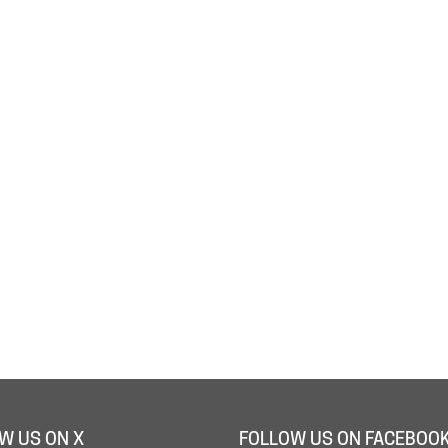
W US ON X
FOLLOW US ON FACEBOO