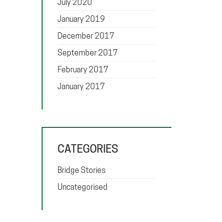
July 2020
January 2019
December 2017
September 2017
February 2017
January 2017
CATEGORIES
Bridge Stories
Uncategorised