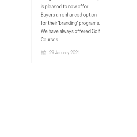
is pleased to now offer
Buyers an enhanced option
for their ‘branding’ programs.
We have always offered Golf
Courses…
28 January 2021