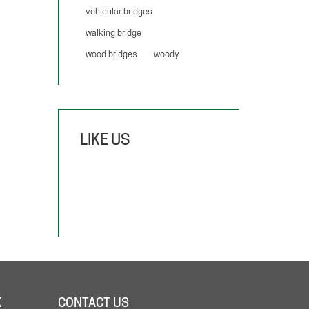
vehicular bridges
walking bridge
wood bridges
woody
LIKE US
K
CONTACT US