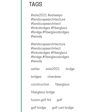
TAGS
#asla2021 #aslaexpo
#landscapearchitecture
#landscapearchitect
#linksbridges #fiberglass
#bridge #fiberglassbridges
#woody
#landscapearchitecture
#landscapearchitect
#linksbridges #fiberglass
#bridge #fiberglassbridges
#woody
ashlar
asla2021
bridge
bridges
cherokee
construction
fiberglass
fiberglass bridge
fusion golf ltd
golf
golf bridge
golf cart bridge