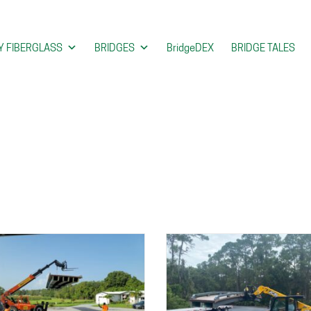
 FIBERGLASS
BRIDGES
BridgeDEX
BRIDGE TALES