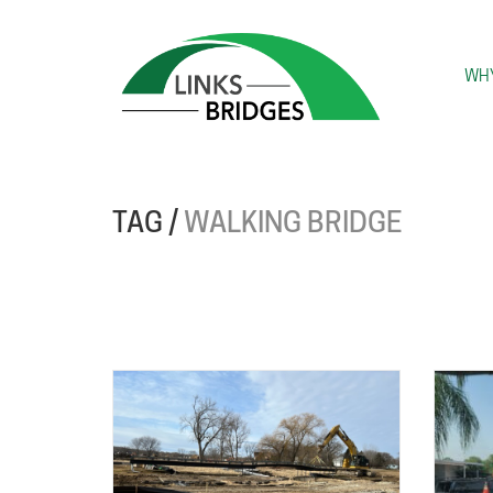
WHY
TAG /
WALKING BRIDGE