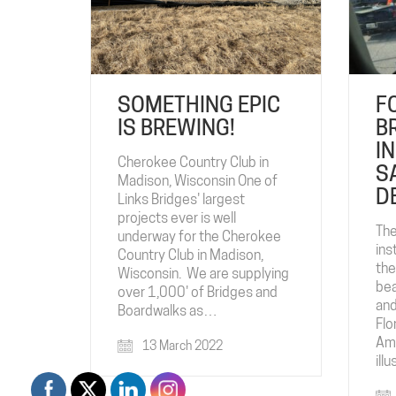
SOMETHING EPIC
F
IS BREWING!
B
I
Cherokee Country Club in
S
Madison, Wisconsin One of
D
Links Bridges' largest
projects ever is well
The
underway for the Cherokee
ins
Country Club in Madison,
the
Wisconsin. We are supplying
bea
over 1,000' of Bridges and
and
Boardwalks as…
Flo
Ame
13 March 2022
ill