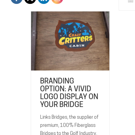
BRANDING
OPTION: A VIVID
LOGO DISPLAY ON
YOUR BRIDGE
Links Bridges, the supplier of
premium, 100% Fiberglass
Bridges to the Golf Industry,