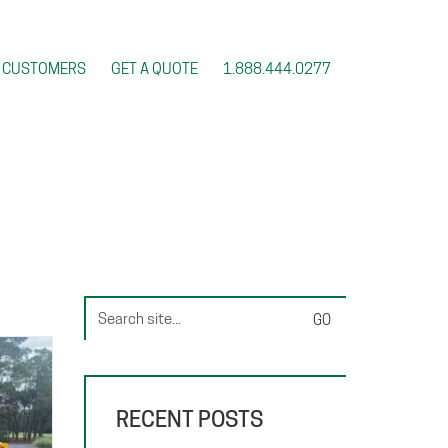
CUSTOMERS
GET A QUOTE
1.888.444.0277
Search
for:
RECENT POSTS